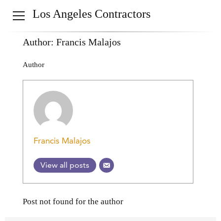
Los Angeles Contractors
Author:
Francis Malajos
Author
Francis Malajos
View all posts
Post not found for the author