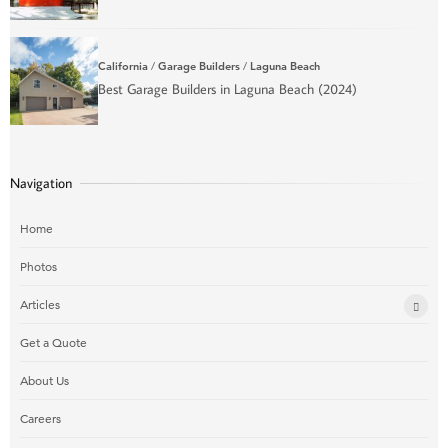
California
/
Garage Builders
/
Laguna Beach
Best Garage Builders in Laguna Beach (2024)
Navigation
Home
Photos
Articles
Get a Quote
About Us
Careers