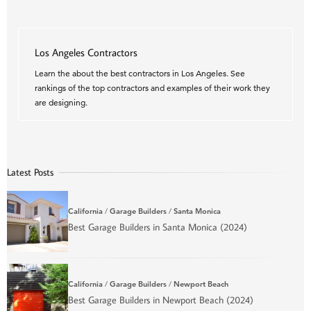
Los Angeles Contractors
Learn the about the best contractors in Los Angeles. See
rankings of the top contractors and examples of their work they
are designing.
Latest Posts
California
/
Garage Builders
/
Santa Monica
Best Garage Builders in Santa Monica (2024)
California
/
Garage Builders
/
Newport Beach
Best Garage Builders in Newport Beach (2024)