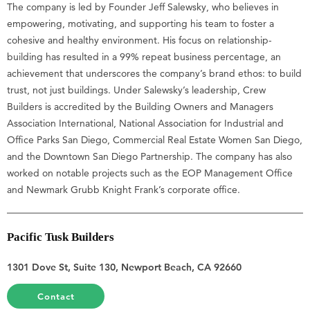
The company is led by Founder Jeff Salewsky, who believes in
empowering, motivating, and supporting his team to foster a
cohesive and healthy environment. His focus on relationship-
building has resulted in a 99% repeat business percentage, an
achievement that underscores the company’s brand ethos: to build
trust, not just buildings. Under Salewsky’s leadership, Crew
Builders is accredited by the Building Owners and Managers
Association International, National Association for Industrial and
Office Parks San Diego, Commercial Real Estate Women San Diego,
and the Downtown San Diego Partnership. The company has also
worked on notable projects such as the EOP Management Office
and Newmark Grubb Knight Frank’s corporate office.
Pacific Tusk Builders
1301 Dove St, Suite 130, Newport Beach, CA 92660
Contact