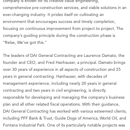
company is known for its creative value engineering,
comprehensive pre-construction services, and viable solutions in an
ever-changing industry. It prides itself on cultivating an
environment that encourages success and timely completion,
focusing on continuous improvement from project to project. The
company’s guiding principle during the construction phase is
“Relax, We’ve got this.”
The leaders of DAI General Contracting are Laurence Damato, the
founder and CEO, and Fred Hanhauser, a principal. Damato brings
over 30 years of experience in all aspects of construction and 25
years in general contracting. Hanhauser, with decades of
management experience, including nearly 20 years in general
contracting and two years in civil engineering, is directly
responsible for developing and managing the company’s business
plan and all other related fiscal operations. With their guidance,
DAI General Contracting has worked with various esteemed clients,
including PFF Bank & Trust, Guide Dogs of America, World Oil, and
Fontana Industrial Park. One of its particularly notable projects was