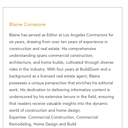
Blaine Comeione
Blaine has served as Editor at Los Angeles Contractors for
six years, drawing from over ten years of experience in
construction and real estate. His comprehensive
understanding spans commercial construction,
architecture, and home builds, cultivated through diverse
roles in the industry. With four years at BuildZoom and a
background as a licensed real estate agent, Blaine
possesses a unique perspective that enriches his editorial
work. His dedication to delivering informative content is
underscored by his extensive tenure in the field, ensuring
that readers receive valuable insights into the dynamic
world of construction and home design.
Expertise: Commercial Construction, Commercial
Remodeling, Home Design and Build