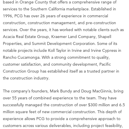
based in Orange County that offers a comprehensive range of
services to the Southern California marketplace. Established in
1996, PCG has over 26 years of experience in commercial
construction, construction management, and pre-construction
services. Over the years, it has worked with notable clients such as
Acacia Real Estate Group, Kraemer Land Company, Shapell
Properties, and Summit Development Corporation. Some of its
notable projects include Koll Taylor in Irvine and Irvine Cypress in
Rancho Cucamonga. With a strong commitment to quality,
customer satisfaction, and community development, Pacific
Construction Group has established itself as a trusted partner in
the construction industry.
The company’s founders, Mark Bundy and Doug MacGinnis, bring
over 55 years of combined experience to the team. They have
successfully managed the construction of over $300 million and 6.5
million square feet of new commercial construction. This depth of
experience allows PCG to provide a comprehensive approach to
customers across various deliverables, including project feasibility,