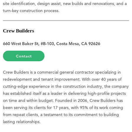
site identification, design assist, new builds and renovations, and a
turn-key construction process.
Crew Builders
660 West Baker St, #B-103, Costa Mesa, CA 92626
Contact
Crew Builders is a commercial general contractor specializing in
redevelopment and tenant improvement. With over 40 years of
cutting-edge experience in the construction industry, the company
has established itself as a leader in delivering high-profile projects
on time and within budget. Founded in 2006, Crew Builders has
been serving its clients for 17 years, with 95% of its work coming
from repeat clients, a testament to its commitment to building
lasting relationships.