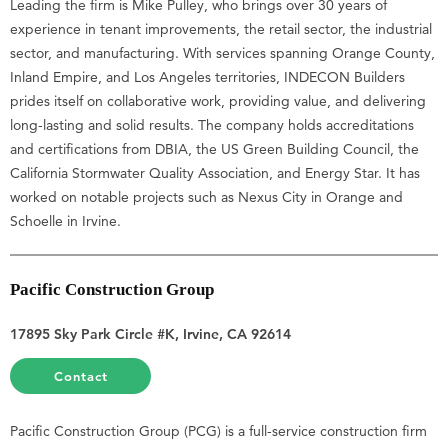
Leading the firm is Mike Pulley, who brings over 30 years of
experience in tenant improvements, the retail sector, the industrial
sector, and manufacturing. With services spanning Orange County,
Inland Empire, and Los Angeles territories, INDECON Builders
prides itself on collaborative work, providing value, and delivering
long-lasting and solid results. The company holds accreditations
and certifications from DBIA, the US Green Building Council, the
California Stormwater Quality Association, and Energy Star. It has
worked on notable projects such as Nexus City in Orange and
Schoelle in Irvine.
Pacific Construction Group
17895 Sky Park Circle #K, Irvine, CA 92614
Contact
Pacific Construction Group (PCG) is a full-service construction firm