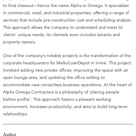
to final closeout—hence the name Alpha to Omega. It specializes
in commercial, retail, and industrial properties, offering a range of
services that include pre-construction cost and scheduling analysis.
This approach allows the company to understand and meet its
clients’ unique needs. Its clientele even includes tenants and
property owners.
One of the company’s notable projects is the transformation of the
corporate headquarters for Mello/LoanDepot in Irvine. This project
involved adding new private offices, improving the space with an
open lounge area, and updating the office setting to
accommodate new contactless business operations. At the heart of
Alpha Omega Contractors is a philosophy of ‘placing people
before profits’. This approach fosters a pleasant working
environment, increases productivity, and aims to build long-term
relationships.
Author