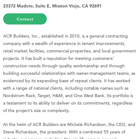
23372 Madero, Suite E, Mission Viejo, CA 92691
Contact
ACR Builders, Inc., established in 2010, is a general contracting
company with a wealth of experience in tenant improvements,
retail market facilities, commercial properties, and local government
projects. It has built a reputation for meeting customers’
construction needs through quality workmanship and through
building successful relationships with owner-management teams, as
evidenced by its expanding base of repeat clients. It has worked
with a range of national clients, including notable names such as
Nordstrom Rack, Target, H&M, and One West Bank. Its portfolio is
a testament to its ability to deliver on its commitments, regardless
of the project’s size or complexity.
At the helm of ACR Builders are Michele Richardson, the CEO, and
Steve Richardson, the president. With a combined 55 years of