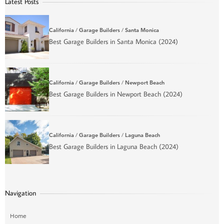
Latest Posts
California
/
Garage Builders
/
Santa Monica
Best Garage Builders in Santa Monica (2024)
California
/
Garage Builders
/
Newport Beach
Best Garage Builders in Newport Beach (2024)
California
/
Garage Builders
/
Laguna Beach
Best Garage Builders in Laguna Beach (2024)
Navigation
Home