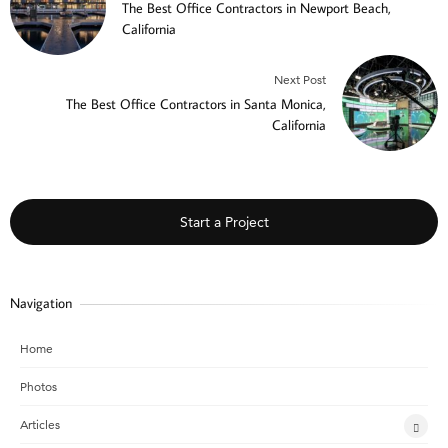
The Best Office Contractors in Newport Beach,
California
Next Post
The Best Office Contractors in Santa Monica,
California
Start a Project
Navigation
Home
Photos
Articles