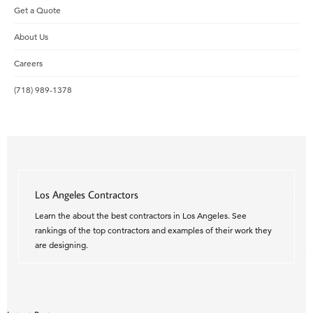
Get a Quote
About Us
Careers
(718) 989-1378
Los Angeles Contractors
Learn the about the best contractors in Los Angeles. See
rankings of the top contractors and examples of their work they
are designing.