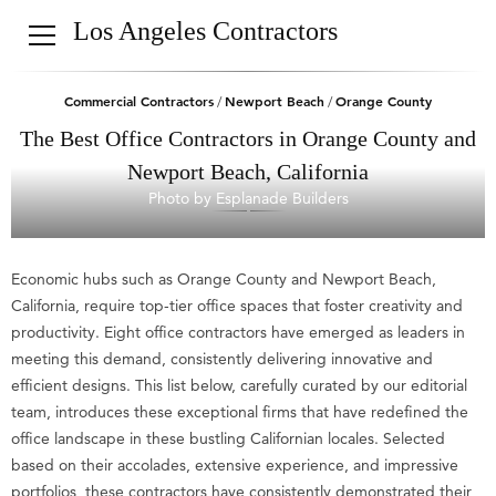
Los Angeles Contractors
Commercial Contractors
Newport Beach
Orange County
/
/
The Best Office Contractors in Orange County and
Newport Beach, California
Photo by Esplanade Builders
Economic hubs such as Orange County and Newport Beach,
California, require top-tier office spaces that foster creativity and
productivity. Eight office contractors have emerged as leaders in
meeting this demand, consistently delivering innovative and
efficient designs. This list below, carefully curated by our editorial
team, introduces these exceptional firms that have redefined the
office landscape in these bustling Californian locales. Selected
based on their accolades, extensive experience, and impressive
portfolios, these contractors have consistently demonstrated their