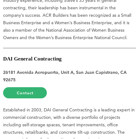
industry experience, including Steve’s 35 years in general
contracting, their leadership has been instrumental in the
company’s success. ACR Builders has been recognized as a Small
Business Enterprise and a Women’s Business Enterprise, and it is
also a member of the National Association of Women Business
Owners and the Women’s Business Enterprise National Council.
DAI General Contracting
26181 Avenida Aeropuerto, Unit A, San Juan Capistrano, CA
92675
Contact
Established in 2003, DAI General Contracting is a leading expert in
commercial construction, with a diverse portfolio of projects
including self-storage spaces, tenant improvements, office
structures, retail/banks, and concrete tilt-up construction. The