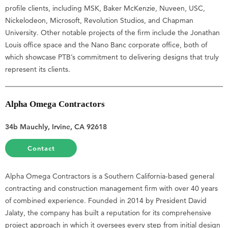
profile clients, including MSK, Baker McKenzie, Nuveen, USC,
Nickelodeon, Microsoft, Revolution Studios, and Chapman
University. Other notable projects of the firm include the Jonathan
Louis office space and the Nano Banc corporate office, both of
which showcase PTB’s commitment to delivering designs that truly
represent its clients.
Alpha Omega Contractors
34b Mauchly, Irvine, CA 92618
Contact
Alpha Omega Contractors is a Southern California-based general
contracting and construction management firm with over 40 years
of combined experience. Founded in 2014 by President David
Jalaty, the company has built a reputation for its comprehensive
project approach in which it oversees every step from initial design