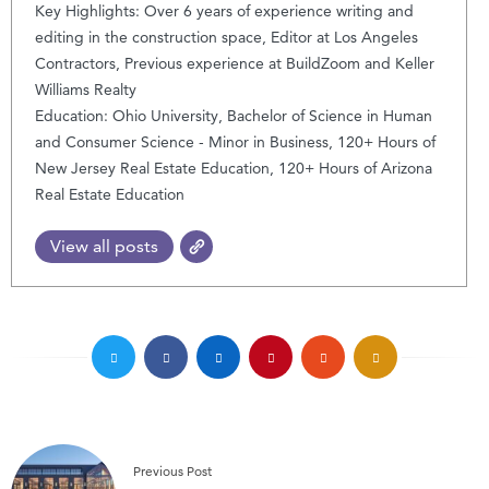
Key Highlights: Over 6 years of experience writing and
editing in the construction space, Editor at Los Angeles
Contractors, Previous experience at BuildZoom and Keller
Williams Realty
Education: Ohio University, Bachelor of Science in Human
and Consumer Science - Minor in Business, 120+ Hours of
New Jersey Real Estate Education, 120+ Hours of Arizona
Real Estate Education
View all posts
Previous Post