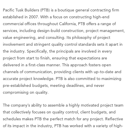
Pacific Tusk Builders (PTB) is a boutique general contracting firm
established in 2007. With a focus on constructing high-end
commercial offices throughout California, PTB offers a range of
services, including design-build construction, project management,
value engineering, and consulting. Its philosophy of project
involvement and stringent quality control standards sets it apart in
the industry. Specifically, the principals are involved in every
project from start to finish, ensuring that expectations are
delivered in a first-class manner. This approach fosters open
channels of communication, providing clients with up-to-date and
accurate project knowledge. PTB is also committed to maximizing
pre-established budgets, meeting deadlines, and never
compromising on quality.
The company’s ability to assemble a highly motivated project team
that collectively focuses on quality control, client budgets, and
schedules makes PTB the perfect match for any project. Reflective
of its impact in the industry, PTB has worked with a variety of high-