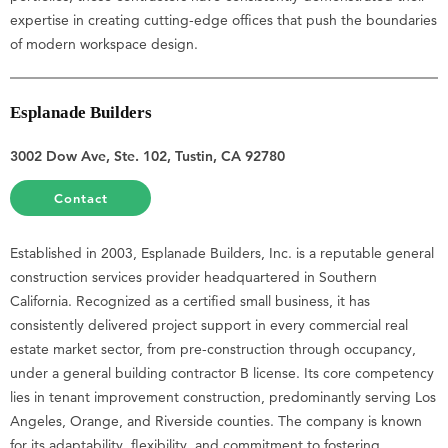
expertise in creating cutting-edge offices that push the boundaries
of modern workspace design.
Esplanade Builders
3002 Dow Ave, Ste. 102, Tustin, CA 92780
Contact
Established in 2003, Esplanade Builders, Inc. is a reputable general
construction services provider headquartered in Southern
California. Recognized as a certified small business, it has
consistently delivered project support in every commercial real
estate market sector, from pre-construction through occupancy,
under a general building contractor B license. Its core competency
lies in tenant improvement construction, predominantly serving Los
Angeles, Orange, and Riverside counties. The company is known
for its adaptability, flexibility, and commitment to fostering