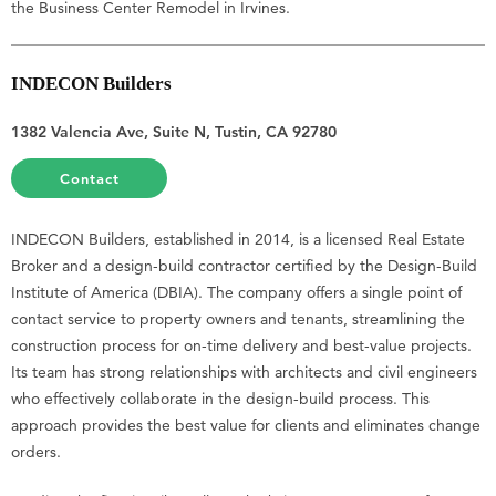
the Business Center Remodel in Irvines.
INDECON Builders
1382 Valencia Ave, Suite N, Tustin, CA 92780
Contact
INDECON Builders, established in 2014, is a licensed Real Estate
Broker and a design-build contractor certified by the Design-Build
Institute of America (DBIA). The company offers a single point of
contact service to property owners and tenants, streamlining the
construction process for on-time delivery and best-value projects.
Its team has strong relationships with architects and civil engineers
who effectively collaborate in the design-build process. This
approach provides the best value for clients and eliminates change
orders.