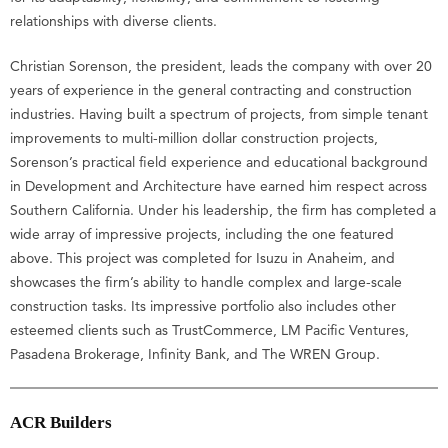
relationships with diverse clients.
Christian Sorenson, the president, leads the company with over 20
years of experience in the general contracting and construction
industries. Having built a spectrum of projects, from simple tenant
improvements to multi-million dollar construction projects,
Sorenson’s practical field experience and educational background
in Development and Architecture have earned him respect across
Southern California. Under his leadership, the firm has completed a
wide array of impressive projects, including the one featured
above. This project was completed for Isuzu in Anaheim, and
showcases the firm’s ability to handle complex and large-scale
construction tasks. Its impressive portfolio also includes other
esteemed clients such as TrustCommerce, LM Pacific Ventures,
Pasadena Brokerage, Infinity Bank, and The WREN Group.
ACR Builders