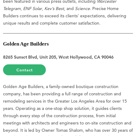
been featured in various press outlets, including
Worcester
Telegram
,
ENF Solar
,
Kev’s Best
, and
Science
. Precise Home
Builders continues to exceed its clients’ expectations, delivering
unique results and complete customer satisfaction.
Golden Age Builders
8265 Sunset Blvd, Unit 205, West Hollywood, CA 90046
Contact
Golden Age Builders, a family-owned boutique construction
company, has been providing a full range of construction and
remodeling services in the Greater Los Angeles Area for over 15
years. Operating as a one-stop shop solution, it guides clients
through every step of the construction process, from initial
meetings with architects and engineers to on-site construction and
beyond. It is led by Owner Tomas Shalom, who has over 30 years of