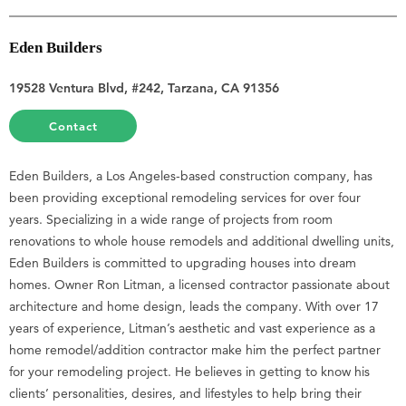
Eden Builders
19528 Ventura Blvd, #242, Tarzana, CA 91356
Contact
Eden Builders, a Los Angeles-based construction company, has
been providing exceptional remodeling services for over four
years. Specializing in a wide range of projects from room
renovations to whole house remodels and additional dwelling units,
Eden Builders is committed to upgrading houses into dream
homes. Owner Ron Litman, a licensed contractor passionate about
architecture and home design, leads the company. With over 17
years of experience, Litman’s aesthetic and vast experience as a
home remodel/addition contractor make him the perfect partner
for your remodeling project. He believes in getting to know his
clients’ personalities, desires, and lifestyles to help bring their