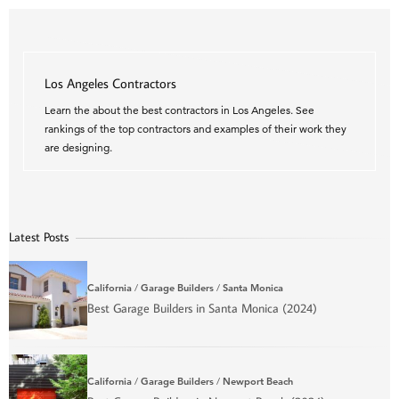
Los Angeles Contractors
Learn the about the best contractors in Los Angeles. See
rankings of the top contractors and examples of their work they
are designing.
Latest Posts
California
/
Garage Builders
/
Santa Monica
Best Garage Builders in Santa Monica (2024)
California
/
Garage Builders
/
Newport Beach