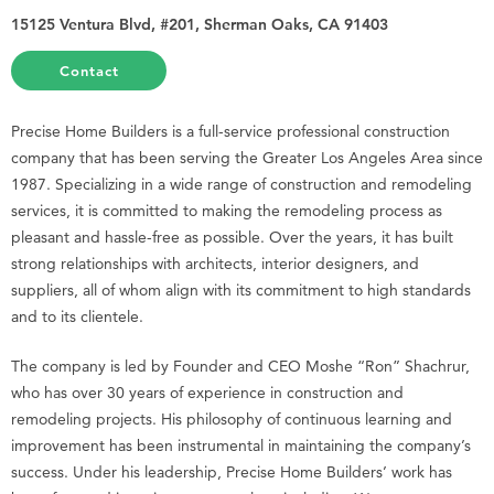
15125 Ventura Blvd, #201, Sherman Oaks, CA 91403
Contact
Precise Home Builders is a full-service professional construction
company that has been serving the Greater Los Angeles Area since
1987. Specializing in a wide range of construction and remodeling
services, it is committed to making the remodeling process as
pleasant and hassle-free as possible. Over the years, it has built
strong relationships with architects, interior designers, and
suppliers, all of whom align with its commitment to high standards
and to its clientele.
The company is led by Founder and CEO Moshe “Ron” Shachrur,
who has over 30 years of experience in construction and
remodeling projects. His philosophy of continuous learning and
improvement has been instrumental in maintaining the company’s
success. Under his leadership, Precise Home Builders’ work has