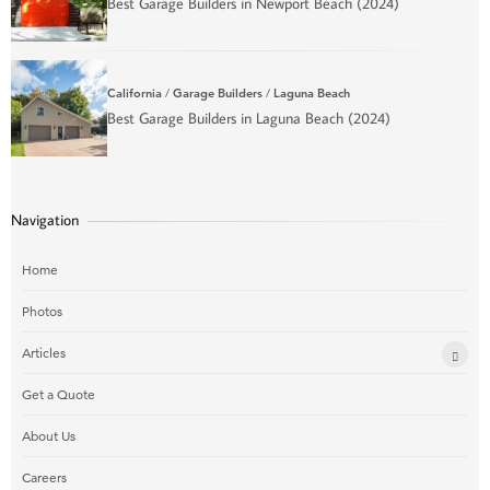
Best Garage Builders in Newport Beach (2024)
California
/
Garage Builders
/
Laguna Beach
Best Garage Builders in Laguna Beach (2024)
Navigation
Home
Photos
Articles
Get a Quote
About Us
Careers