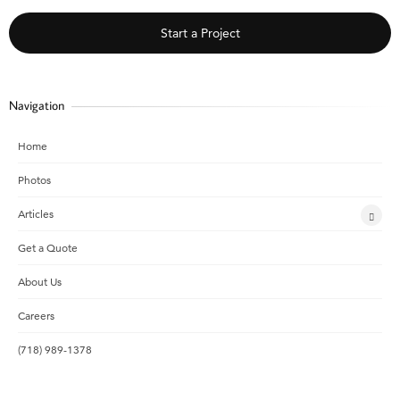
Start a Project
Navigation
Home
Photos
Articles
Get a Quote
About Us
Careers
(718) 989-1378