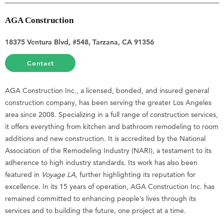
AGA Construction
18375 Ventura Blvd, #548, Tarzana, CA 91356
Contact
AGA Construction Inc., a licensed, bonded, and insured general
construction company, has been serving the greater Los Angeles
area since 2008. Specializing in a full range of construction services,
it offers everything from kitchen and bathroom remodeling to room
additions and new construction. It is accredited by the National
Association of the Remodeling Industry (NARI), a testament to its
adherence to high industry standards. Its work has also been
featured in
Voyage LA
, further highlighting its reputation for
excellence. In its 15 years of operation, AGA Construction Inc. has
remained committed to enhancing people’s lives through its
services and to building the future, one project at a time.