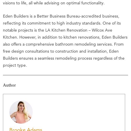
visions to life, all while advising on optimal functionality.
Eden Builders is a Better Business Bureau-accredited business,
reflecting its commitment to high industry standards. One of its
notable projects is the LA Kitchen Renovation – Wilcox Ave
Kitchen. However, in addition to kitchen renovations, Eden Builders
also offers a comprehensive bathroom remodeling services. From
free design consultations to construction and installation, Eden
Builders ensures a seamless remodeling process regardless of the
project type.
Author
Brooke Adams