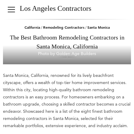
Los Angeles Contractors
California
Remodeling Contractors
Santa Monica
/
/
The Best Bathroom Remodeling Contractors in
Santa Monica, California
Photo by Golden Age Builders
Santa Monica, California, renowned for its lively beachfront
cityscape, offers a wealth of top-tier home improvement services.
Within this city, locating high-quality bathroom remodeling
contractors is an easy process. For homeowners embarking on a
bathroom upgrade, choosing a skilled contractor becomes a crucial
endeavor. Showcased here is a list of the eight finest bathroom
remodeling contractors in Santa Monica, selected for their
remarkable portfolios, extensive experience, and industry acclaim.