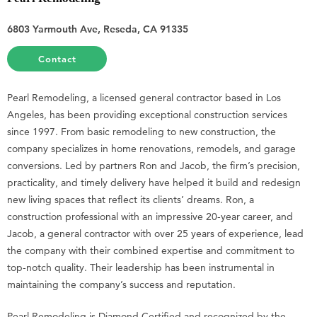
6803 Yarmouth Ave, Reseda, CA 91335
Contact
Pearl Remodeling, a licensed general contractor based in Los
Angeles, has been providing exceptional construction services
since 1997. From basic remodeling to new construction, the
company specializes in home renovations, remodels, and garage
conversions. Led by partners Ron and Jacob, the firm’s precision,
practicality, and timely delivery have helped it build and redesign
new living spaces that reflect its clients’ dreams. Ron, a
construction professional with an impressive 20-year career, and
Jacob, a general contractor with over 25 years of experience, lead
the company with their combined expertise and commitment to
top-notch quality. Their leadership has been instrumental in
maintaining the company’s success and reputation.
Pearl Remodeling is Diamond Certified and recognized by the