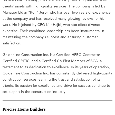
professional company, it is dedicated to preserving the life of its
clients’ assets with high-quality services. The company is led by
Manager Eldan “Ron” Jerbi, who has over five years of experience
at the company and has received many glowing reviews for his
work. He is joined by CEO Kfir Hajbi, who also offers diverse
expertise. Their combined leadership has been instrumental in
maintaining the company’s success and ensuring customer
satisfaction.
Goldenline Construction Inc. is a Certified HERO Contractor,
Certified CRITIC, and a Certified CA First Member of BCA, a
testament to its dedication to excellence. In its years of operation,
Goldenline Construction Inc. has consistently delivered high-quality
construction services, earning the trust and satisfaction of its
clients. Its passion for excellence and drive for success continue to
set it apart in the construction industry.
Precise Home Builders