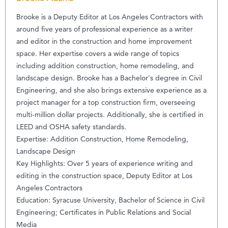
Brooke is a Deputy Editor at Los Angeles Contractors with
around five years of professional experience as a writer
and editor in the construction and home improvement
space. Her expertise covers a wide range of topics
including addition construction, home remodeling, and
landscape design. Brooke has a Bachelor's degree in Civil
Engineering, and she also brings extensive experience as a
project manager for a top construction firm, overseeing
multi-million dollar projects. Additionally, she is certified in
LEED and OSHA safety standards.
Expertise: Addition Construction, Home Remodeling,
Landscape Design
Key Highlights: Over 5 years of experience writing and
editing in the construction space, Deputy Editor at Los
Angeles Contractors
Education: Syracuse University, Bachelor of Science in Civil
Engineering; Certificates in Public Relations and Social
Media