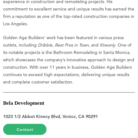
experience in construction and remodeling projects. His
commitment to excellent service and unique results has earned the
firm a reputation as one of the top-rated construction companies in
Los Angeles.
Golden Age Builders’ work has been featured in various press
outlets, including
Dribble
,
Best Pros in Town
, and
Ktwonly
. One of
its notable projects is the Bathroom Remodeling in Santa Monica,
which showcases the company’s innovative approach to design and
construction. With over 11 years in business, Golden Age Builders
continues to exceed high expectations, delivering unique results
and complete customer satisfaction.
Bela Development
1023 1/2 Abbot Kinney Blvd, Venice, CA 90291
Contact