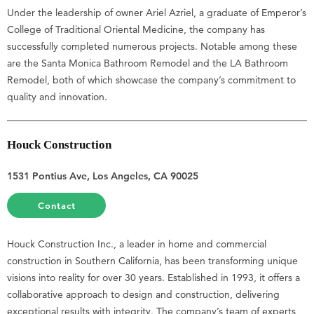
Under the leadership of owner Ariel Azriel, a graduate of Emperor’s
College of Traditional Oriental Medicine, the company has
successfully completed numerous projects. Notable among these
are the Santa Monica Bathroom Remodel and the LA Bathroom
Remodel, both of which showcase the company’s commitment to
quality and innovation.
Houck Construction
1531 Pontius Ave, Los Angeles, CA 90025
Contact
Houck Construction Inc., a leader in home and commercial
construction in Southern California, has been transforming unique
visions into reality for over 30 years. Established in 1993, it offers a
collaborative approach to design and construction, delivering
exceptional results with integrity. The company’s team of experts,