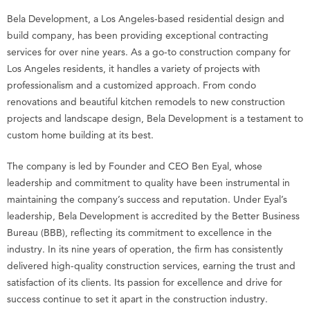
Bela Development, a Los Angeles-based residential design and
build company, has been providing exceptional contracting
services for over nine years. As a go-to construction company for
Los Angeles residents, it handles a variety of projects with
professionalism and a customized approach. From condo
renovations and beautiful kitchen remodels to new construction
projects and landscape design, Bela Development is a testament to
custom home building at its best.
The company is led by Founder and CEO Ben Eyal, whose
leadership and commitment to quality have been instrumental in
maintaining the company’s success and reputation. Under Eyal’s
leadership, Bela Development is accredited by the Better Business
Bureau (BBB), reflecting its commitment to excellence in the
industry. In its nine years of operation, the firm has consistently
delivered high-quality construction services, earning the trust and
satisfaction of its clients. Its passion for excellence and drive for
success continue to set it apart in the construction industry.