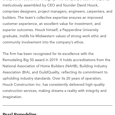
meticulously assembled by CEO and founder David Houck,
comprises designers, project managers, engineers, carpenters, and
builders. The team’s collective expertise ensures an improved
customer experience, an excellent value for investment, and
superior outcomes. Houck himself, a Pepperdine University
graduate, instills his Midwestern values of strong work ethic and
community involvement into the company’s ethos.
The firm has been recognized for its excellence with the
Remodeling Big 50 award in 2019. It holds accreditations from the
National Association of Home Builders (NAHB), Building Industry
Association (BIA), and GuildQuality, reflecting its commitment to
upholding industry standards. Over its 20 years of operation,
Houck Construction Inc. has consistently delivered high-quality
construction services, making dreams a reality with integrity and
imagination.
Pearl Remodeling