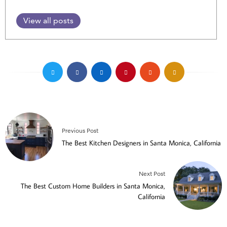
View all posts
Previous Post
The Best Kitchen Designers in Santa Monica, California
Next Post
The Best Custom Home Builders in Santa Monica,
California