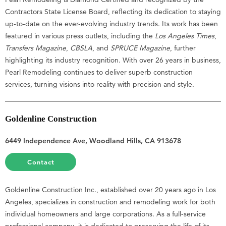
Contractors State License Board, reflecting its dedication to staying
up-to-date on the ever-evolving industry trends. Its work has been
featured in various press outlets, including the
Los Angeles Times
,
Transfers Magazine
,
CBSLA
, and
SPRUCE Magazine
, further
highlighting its industry recognition. With over 26 years in business,
Pearl Remodeling continues to deliver superb construction
services, turning visions into reality with precision and style.
Goldenline Construction
6449 Independence Ave, Woodland Hills, CA 913678
Contact
Goldenline Construction Inc., established over 20 years ago in Los
Angeles, specializes in construction and remodeling work for both
individual homeowners and large corporations. As a full-service