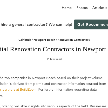
Home
Photos
Articles
 hire a general contractor? We can help!
Get Recommen
California
Newport Beach
Renovation Contractors
/
/
tial Renovation Contractors in Newport
14 Min Read
s the top companies in Newport Beach based on their project volume
ilation is derived from permit and contractor information sourced from
r partners at BuildZoom
. For further information regarding data
le.
, offering valuable insights into various aspects of the field. Businesses