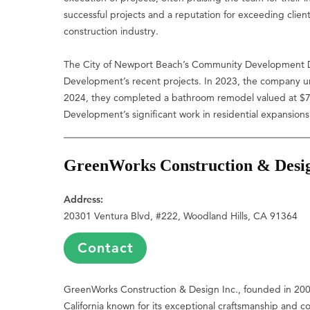
successful projects and a reputation for exceeding clie
construction industry.
The City of Newport Beach’s Community Development D
Development’s recent projects. In 2023, the company und
2024, they completed a bathroom remodel valued at $7,0
Development’s significant work in residential expansion
GreenWorks Construction & Desig
Address:
20301 Ventura Blvd, #222, Woodland Hills, CA 91364
Contact
GreenWorks Construction & Design Inc., founded in 2009
California known for its exceptional craftsmanship and c