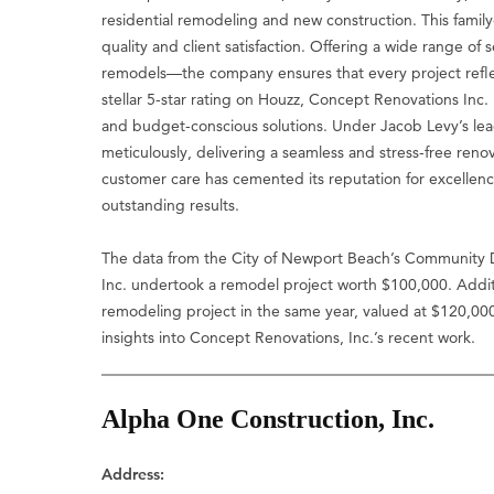
residential remodeling and new construction. This fami
quality and client satisfaction. Offering a wide range
remodels—the company ensures that every project reflect
stellar 5-star rating on Houzz, Concept Renovations Inc. is
and budget-conscious solutions. Under Jacob Levy’s lead
meticulously, delivering a seamless and stress-free ren
customer care has cemented its reputation for excellence
outstanding results.
The data from the City of Newport Beach’s Community 
Inc. undertook a remodel project worth $100,000. Addit
remodeling project in the same year, valued at $120,00
insights into Concept Renovations, Inc.’s recent work.
Alpha One Construction, Inc.
Address: