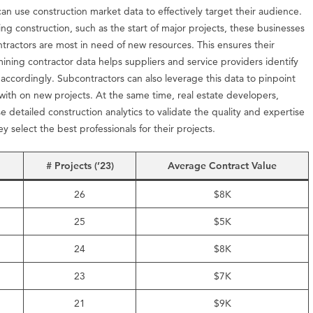
can use construction market data to effectively target their audience.
ng construction, such as the start of major projects, these businesses
ntractors are most in need of new resources. This ensures their
mining contractor data helps suppliers and service providers identify
 accordingly. Subcontractors can also leverage this data to pinpoint
with on new projects. At the same time, real estate developers,
detailed construction analytics to validate the quality and expertise
y select the best professionals for their projects.
# Projects (’23)
Average Contract Value
26
$8K
25
$5K
24
$8K
23
$7K
21
$9K