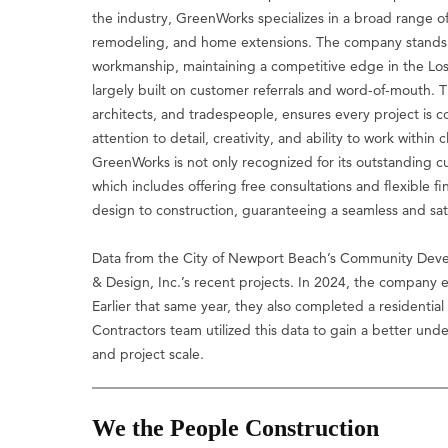
the industry, GreenWorks specializes in a broad range 
remodeling, and home extensions. The company stands out
workmanship, maintaining a competitive edge in the Los 
largely built on customer referrals and word-of-mouth. T
architects, and tradespeople, ensures every project is 
attention to detail, creativity, and ability to work withi
GreenWorks is not only recognized for its outstanding cu
which includes offering free consultations and flexible 
design to construction, guaranteeing a seamless and satis
Data from the City of Newport Beach’s Community Deve
& Design, Inc.’s recent projects. In 2024, the company
Earlier that same year, they also completed a residentia
Contractors team utilized this data to gain a better un
and project scale.
We the People Construction