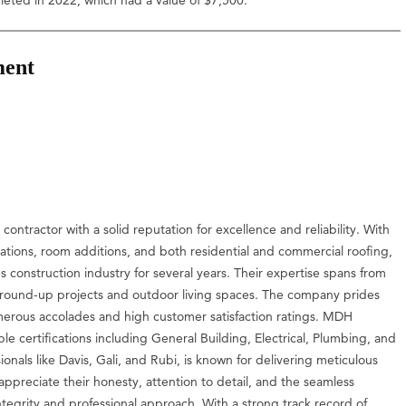
ment
contractor with a solid reputation for excellence and reliability. With
ations, room additions, and both residential and commercial roofing,
construction industry for several years. Their expertise spans from
ground-up projects and outdoor living spaces. The company prides
numerous accolades and high customer satisfaction ratings. MDH
le certifications including General Building, Electrical, Plumbing, and
nals like Davis, Gali, and Rubi, is known for delivering meticulous
ppreciate their honesty, attention to detail, and the seamless
integrity and professional approach. With a strong track record of