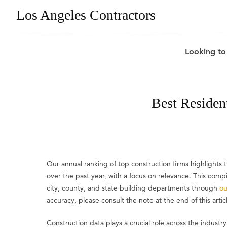
Los Angeles Contractors
Looking to
Best Residen
Our annual ranking of top construction firms highlight
over the past year, with a focus on relevance. This comp
city, county, and state building departments through
ou
accuracy, please consult the note at the end of this artic
Construction data plays a crucial role across the industry