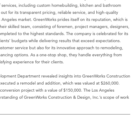
of services, including custom homebuilding, kitchen and bathroom
 for its transparent pricing, reliable service, and high-quality
Angeles market. GreenWorks prides itself on its reputation, which is
heir skilled team, consisting of foremen, project managers, designers,
completed to the highest standards. The company is celebrated for its
n clients’ budgets while delivering results that exceed expectations.
stomer service but also for its innovative approach to remodeling,
financing options. As a one-stop shop, they handle everything from
fying experience for their clients.
lopment Department revealed insights into GreenWorks Construction
 executed a remodel and addition, which was valued at $260,000.
l conversion project with a value of $150,000. The Los Angeles
derstanding of GreenWorks Construction & Design, Inc.’s scope of work