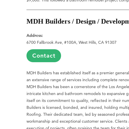
MDH Builders / Design / Develop
Address:
6700 Fallbrook Ave, #100A, West Hills, CA 91307
Contact
MDH Builders has established itself as a premier general 
an extensive range of services including complete renov
MDH Builders has been a cornerstone of the Los Angeles 
intricate kitchen and bathroom remodels to expansive 
itself on its commitment to quality, reflected in their 
Builders is licensed, bonded, and insured, holding multip
Roofing. Their dedicated team, led by seasoned professio
workmanship and exceptional customer service. Clients a
execution of projects, often praising the team for their 