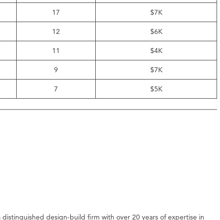
17
$7K
12
$6K
11
$4K
9
$7K
7
$5K
distinguished design-build firm with over 20 years of expertise in