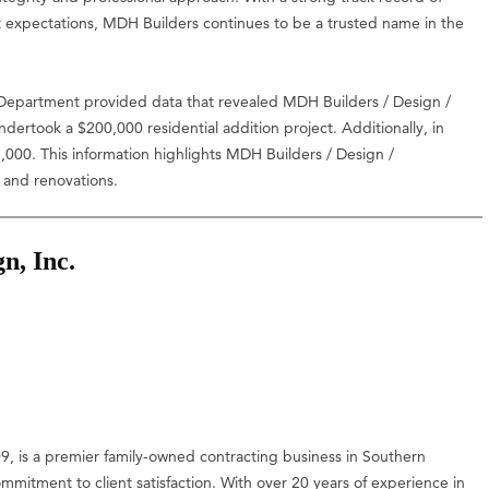
nt expectations, MDH Builders continues to be a trusted name in the
epartment provided data that revealed MDH Builders / Design /
ertook a $200,000 residential addition project. Additionally, in
00. This information highlights MDH Builders / Design /
s and renovations.
n, Inc.
, is a premier family-owned contracting business in Southern
ommitment to client satisfaction. With over 20 years of experience in