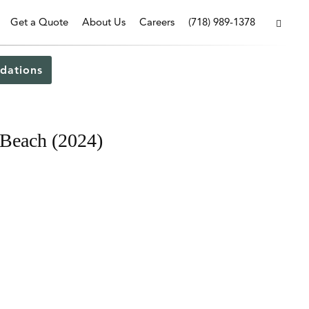
Get a Quote
About Us
Careers
(718) 989-1378
dations
 Beach (2024)