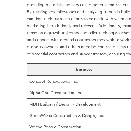
providing materials and services to general contractors 
By tracking key milestones and analyzing trends in buildi
can time their outreach efforts to coincide with when co
marketing is both timely and relevant. Additionally, exa
those on a growth trajectory and tailor their approaches
and connect with general contractors they wish to work 
property owners, and others needing contractors can use 
of potential contractors and subcontractors, ensuring the
Business
Concept Renovations, Inc.
Alpha One Construction, Inc.
MDH Builders / Design / Development
GreenWorks Construction & Design, Inc.
We the People Construction