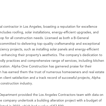
al contractor in Los Angeles, boasting a reputation for excellence
includes roofing, solar installations, energy-efficient upgrades, and
p for all construction needs. Licensed as both a B-General
committed to delivering top-quality craftsmanship and exceptional
iency projects, such as installing solar panels and energy-efficient
ile enhancing their property’s aesthetics. The company’s dedication to
riendly practices and comprehensive range of services, including kitchen
ation. Alpha One Construction has garnered praise for their
hich has earned them the trust of numerous homeowners and real estate
n client satisfaction and a track record of successful projects, Alpha
construction industry.
epartment provided the Los Angeles Contractors team with data on
the company undertook a building alteration project with a budget of
eted in 2022, which had a value of $7,500.