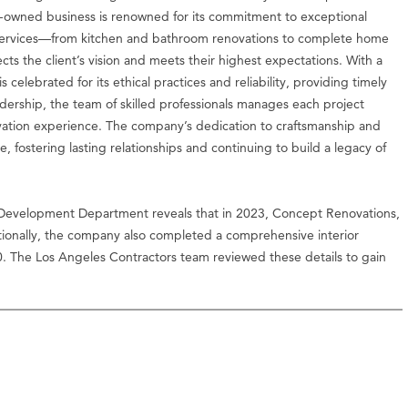
ly-owned business is renowned for its commitment to exceptional
 of services—from kitchen and bathroom renovations to complete home
s the client’s vision and meets their highest expectations. With a
 celebrated for its ethical practices and reliability, providing timely
ership, the team of skilled professionals manages each project
ovation experience. The company’s dedication to craftsmanship and
, fostering lasting relationships and continuing to build a legacy of
Development Department reveals that in 2023, Concept Renovations,
ionally, the company also completed a comprehensive interior
0. The Los Angeles Contractors team reviewed these details to gain