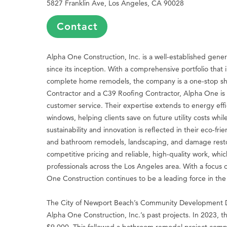
5827 Franklin Ave, Los Angeles, CA 90028
Contact
Alpha One Construction, Inc. is a well-established gener
since its inception. With a comprehensive portfolio that 
complete home remodels, the company is a one-stop sho
Contractor and a C39 Roofing Contractor, Alpha One is 
customer service. Their expertise extends to energy effic
windows, helping clients save on future utility costs wh
sustainability and innovation is reflected in their eco-f
and bathroom remodels, landscaping, and damage restor
competitive pricing and reliable, high-quality work, w
professionals across the Los Angeles area. With a focus o
One Construction continues to be a leading force in the 
The City of Newport Beach’s Community Development D
Alpha One Construction, Inc.’s past projects. In 2023, 
$9,000. This followed a bathroom remodel project compl