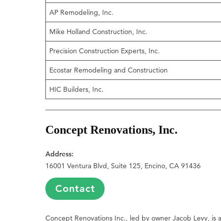
AP Remodeling, Inc.
Mike Holland Construction, Inc.
Precision Construction Experts, Inc.
Ecostar Remodeling and Construction
HIC Builders, Inc.
Concept Renovations, Inc.
Address:
16001 Ventura Blvd, Suite 125, Encino, CA 91436
Contact
Concept Renovations Inc., led by owner Jacob Levy, is a 