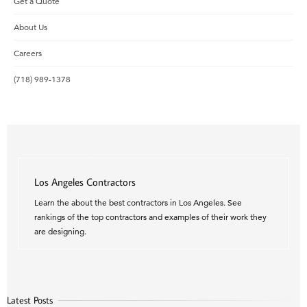
Get a Quote
About Us
Careers
(718) 989-1378
Los Angeles Contractors
Learn the about the best contractors in Los Angeles. See
rankings of the top contractors and examples of their work they
are designing.
Latest Posts