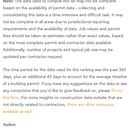
Note:
The data used to compile this list may not be complete
based on the availability of permit data – collecting and
consolidating this data is a time-intensive and difficult task. It may
not be complete in all areas due to jurisdictional reporting
requirements and the availability of data. Job values and permit
fees should be taken as estimates rather than exact values, based
on the most complete permit and contractor data available.
Additionally, number of projects and typical job size may be
updated per contractor request.
The time period for the data used for this ranking was the past 365
days, plus an additional 45 days to account for the average timeline
of a building permit. If you have any suggestions on the data or see
any corrections that you’d like to give feedback on, please
fill out
this form
. For more insights on construction data outside that are
not directly related to contractors,
there are other resources
available as well.
Author