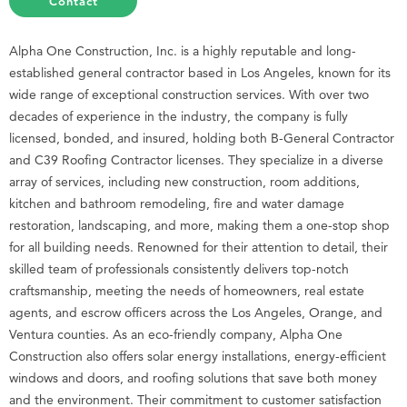
Contact
Alpha One Construction, Inc. is a highly reputable and long-
established general contractor based in Los Angeles, known for its
wide range of exceptional construction services. With over two
decades of experience in the industry, the company is fully
licensed, bonded, and insured, holding both B-General Contractor
and C39 Roofing Contractor licenses. They specialize in a diverse
array of services, including new construction, room additions,
kitchen and bathroom remodeling, fire and water damage
restoration, landscaping, and more, making them a one-stop shop
for all building needs. Renowned for their attention to detail, their
skilled team of professionals consistently delivers top-notch
craftsmanship, meeting the needs of homeowners, real estate
agents, and escrow officers across the Los Angeles, Orange, and
Ventura counties. As an eco-friendly company, Alpha One
Construction also offers solar energy installations, energy-efficient
windows and doors, and roofing solutions that save both money
and the environment. Their commitment to customer satisfaction