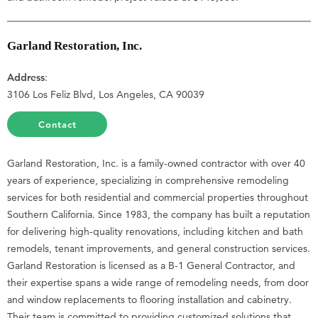
Garland Restoration, Inc.
Address
:
3106 Los Feliz Blvd, Los Angeles, CA 90039
Contact
Garland Restoration, Inc. is a family-owned contractor with over 40
years of experience, specializing in comprehensive remodeling
services for both residential and commercial properties throughout
Southern California. Since 1983, the company has built a reputation
for delivering high-quality renovations, including kitchen and bath
remodels, tenant improvements, and general construction services.
Garland Restoration is licensed as a B-1 General Contractor, and
their expertise spans a wide range of remodeling needs, from door
and window replacements to flooring installation and cabinetry.
Their team is committed to providing customized solutions that