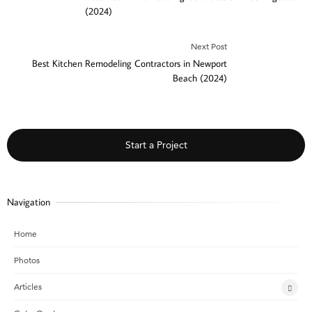
(2024)
Next Post
Best Kitchen Remodeling Contractors in Newport
Beach (2024)
Start a Project
Navigation
Home
Photos
Articles