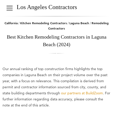
Los Angeles Contractors
California
Kitchen Remodeling Contractors
Laguna Beach
Remodeling
/
/
/
Contractors
Best Kitchen Remodeling Contractors in Laguna
Beach (2024)
Our annual ranking of top construction firms highlights the top
companies in Laguna Beach on their project volume over the past
year, with a focus on relevance. This compilation is derived from
permit and contractor information sourced from city, county, and
state building departments through
our partners at BuildZoom
. For
further information regarding data accuracy, please consult the
note at the end of this article.