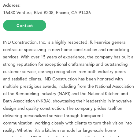
Address:
16430 Ventura, Blvd #208, Encino, CA 91436
Contact
IND Construction, Inc. is a highly respected, full-service general
contractor specializing in new home construction and remodeling
services. With over 15 years of experience, the company has built a
strong reputation for exceptional craftsmanship and outstanding
customer service, earning recognition from both industry peers
and satisfied clients. IND Construction has been honored with
multiple prestigious awards, including from the National Association
of the Remodeling Industry (NARI) and the National Kitchen and
Bath Association (NKBA), showcasing their leadership in innovative
design and quality construction. The company prides itself on
delivering personalized service through transparent
communication, working closely with clients to turn their vision into
reality. Whether it’s a kitchen remodel or large-scale home