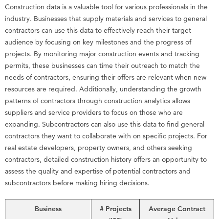
Construction data is a valuable tool for various professionals in the
industry. Businesses that supply materials and services to general
contractors can use this data to effectively reach their target
audience by focusing on key milestones and the progress of
projects. By monitoring major construction events and tracking
permits, these businesses can time their outreach to match the
needs of contractors, ensuring their offers are relevant when new
resources are required. Additionally, understanding the growth
patterns of contractors through construction analytics allows
suppliers and service providers to focus on those who are
expanding. Subcontractors can also use this data to find general
contractors they want to collaborate with on specific projects. For
real estate developers, property owners, and others seeking
contractors, detailed construction history offers an opportunity to
assess the quality and expertise of potential contractors and
subcontractors before making hiring decisions.
Business
# Projects
Average Contract