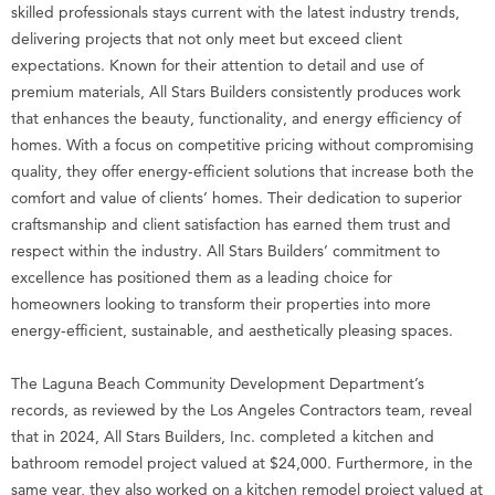
skilled professionals stays current with the latest industry trends,
delivering projects that not only meet but exceed client
expectations. Known for their attention to detail and use of
premium materials, All Stars Builders consistently produces work
that enhances the beauty, functionality, and energy efficiency of
homes. With a focus on competitive pricing without compromising
quality, they offer energy-efficient solutions that increase both the
comfort and value of clients’ homes. Their dedication to superior
craftsmanship and client satisfaction has earned them trust and
respect within the industry. All Stars Builders’ commitment to
excellence has positioned them as a leading choice for
homeowners looking to transform their properties into more
energy-efficient, sustainable, and aesthetically pleasing spaces.
The Laguna Beach Community Development Department’s
records, as reviewed by the Los Angeles Contractors team, reveal
that in 2024, All Stars Builders, Inc. completed a kitchen and
bathroom remodel project valued at $24,000. Furthermore, in the
same year, they also worked on a kitchen remodel project valued at