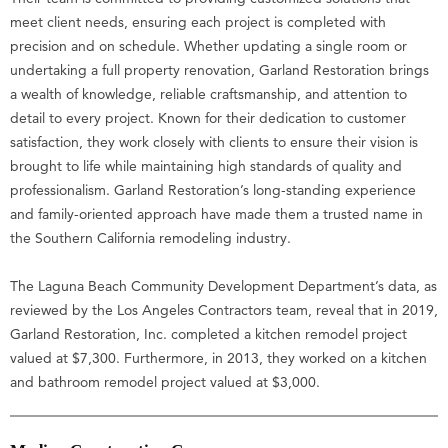
meet client needs, ensuring each project is completed with
precision and on schedule. Whether updating a single room or
undertaking a full property renovation, Garland Restoration brings
a wealth of knowledge, reliable craftsmanship, and attention to
detail to every project. Known for their dedication to customer
satisfaction, they work closely with clients to ensure their vision is
brought to life while maintaining high standards of quality and
professionalism. Garland Restoration’s long-standing experience
and family-oriented approach have made them a trusted name in
the Southern California remodeling industry.
The Laguna Beach Community Development Department’s data, as
reviewed by the Los Angeles Contractors team, reveal that in 2019,
Garland Restoration, Inc. completed a kitchen remodel project
valued at $7,300. Furthermore, in 2013, they worked on a kitchen
and bathroom remodel project valued at $3,000.