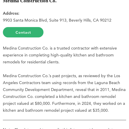
Medina Construction Co.
Address:
9903 Santa Monica Blvd, Suite 913, Beverly Hills, CA 90212
Contact
Medina Construction Co. is a trusted contractor with extensive
experience in completing high-quality kitchen and bathroom
remodels for residential clients.
Medina Construction Co.’s past projects, as reviewed by the Los
Angeles Contractors team using records from the Laguna Beach
Community Development Department, reveal that in 2011, Medina
Construction Co. completed a kitchen and bathroom remodel
project valued at $80,000. Furthermore, in 2024, they worked on a
kitchen and bathroom remodel project valued at $35,000.