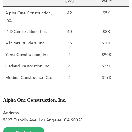
(’23)
Value
Alpha One Construction,
42
$5K
Inc.
IND Construction, Inc.
40
$8K
All Stars Builders, Inc.
36
$10K
Yuma Construction, Inc.
4
$90K
Garland Restoration Inc.
4
$25K
Medina Construction Co.
4
$19K
Alpha One Construction, Inc.
Address:
5827 Franklin Ave, Los Angeles, CA 90028