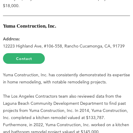
$18,000.
Yuma Construction, Inc.
Address:
12223 Highland Ave, #106-558, Rancho Cucamonga, CA, 91739
Contact
Yuma Construction, Inc. has consistently demonstrated its expertise
in home remodeling, with notable remodeling projects.
The Los Angeles Contractors team also reviewed data from the
Laguna Beach Community Development Department to find past
projects from Yuma Construction, Inc. In 2014, Yuma Construction,
Inc. completed a kitchen remodel valued at $133,787.
Furthermore, in 2022, Yuma Construction, Inc. worked on a kitchen
and bathroom remodel project valued at $145,000.