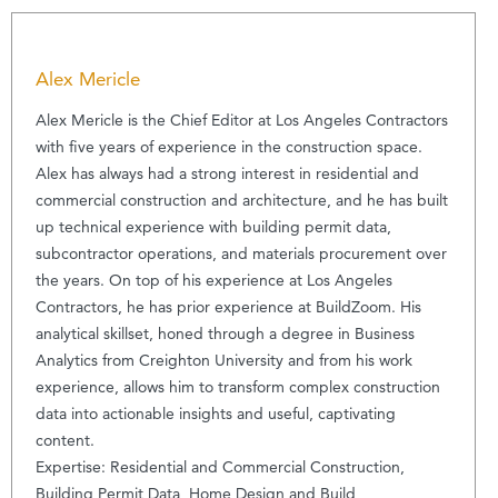
Alex Mericle
Alex Mericle is the Chief Editor at Los Angeles Contractors
with five years of experience in the construction space.
Alex has always had a strong interest in residential and
commercial construction and architecture, and he has built
up technical experience with building permit data,
subcontractor operations, and materials procurement over
the years. On top of his experience at Los Angeles
Contractors, he has prior experience at BuildZoom. His
analytical skillset, honed through a degree in Business
Analytics from Creighton University and from his work
experience, allows him to transform complex construction
data into actionable insights and useful, captivating
content.
Expertise: Residential and Commercial Construction,
Building Permit Data, Home Design and Build,