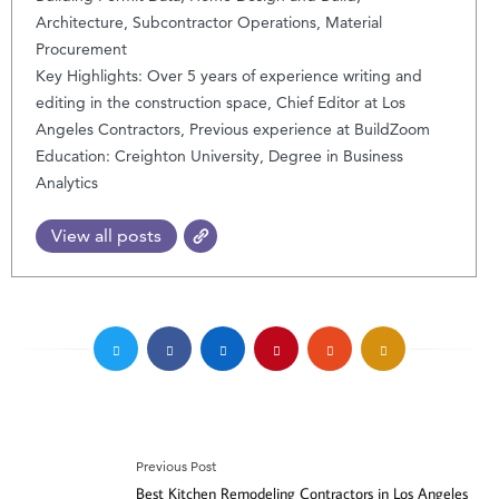
Architecture, Subcontractor Operations, Material
Procurement
Key Highlights: Over 5 years of experience writing and
editing in the construction space, Chief Editor at Los
Angeles Contractors, Previous experience at BuildZoom
Education: Creighton University, Degree in Business
Analytics
View all posts
Previous Post
Best Kitchen Remodeling Contractors in Los Angeles