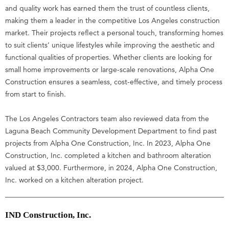
and quality work has earned them the trust of countless clients,
making them a leader in the competitive Los Angeles construction
market. Their projects reflect a personal touch, transforming homes
to suit clients’ unique lifestyles while improving the aesthetic and
functional qualities of properties. Whether clients are looking for
small home improvements or large-scale renovations, Alpha One
Construction ensures a seamless, cost-effective, and timely process
from start to finish.
The Los Angeles Contractors team also reviewed data from the
Laguna Beach Community Development Department to find past
projects from Alpha One Construction, Inc. In 2023, Alpha One
Construction, Inc. completed a kitchen and bathroom alteration
valued at $3,000. Furthermore, in 2024, Alpha One Construction,
Inc. worked on a kitchen alteration project.
IND Construction, Inc.