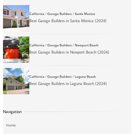
California
/
Garage Builders
/
Santa Monica
Best Garage Builders in Santa Monica (2024)
California
/
Garage Builders
/
Newport Beach
Best Garage Builders in Newport Beach (2024)
California
/
Garage Builders
/
Laguna Beach
Best Garage Builders in Laguna Beach (2024)
Navigation
Home