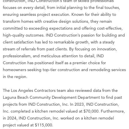
construction, IND Construction’s team of skilled professionals
focuses on every detail, from initial planning to the final touches,
ensuring seamless project execution. Known for their ability to
transform homes with creative design solutions, they remain
committed to exceeding expectations and offering cost-effective,
high-quality outcomes. IND Construction’s passion for building and
client satisfaction has led to remarkable growth, with a steady
stream of referrals from past clients. By focusing on innovation,
professionalism, and meticulous attention to detail, IND
Construction has positioned itself as a premier choice for
homeowners seeking top-tier construction and remodeling services
in the region.
The Los Angeles Contractors team also reviewed data from the
Laguna Beach Community Development Department to find past
projects from IND Construction, Inc. In 2023, IND Construction,
Inc. completed a kitchen remodel valued at $70,000. Furthermore,
in 2024, IND Construction, Inc. worked on a kitchen remodel
project valued at $115,000.