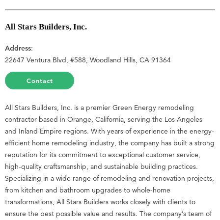
All Stars Builders, Inc.
Address
:
22647 Ventura Blvd, #588, Woodland Hills, CA 91364
Contact
All Stars Builders, Inc. is a premier Green Energy remodeling
contractor based in Orange, California, serving the Los Angeles
and Inland Empire regions. With years of experience in the energy-
efficient home remodeling industry, the company has built a strong
reputation for its commitment to exceptional customer service,
high-quality craftsmanship, and sustainable building practices.
Specializing in a wide range of remodeling and renovation projects,
from kitchen and bathroom upgrades to whole-home
transformations, All Stars Builders works closely with clients to
ensure the best possible value and results. The company’s team of