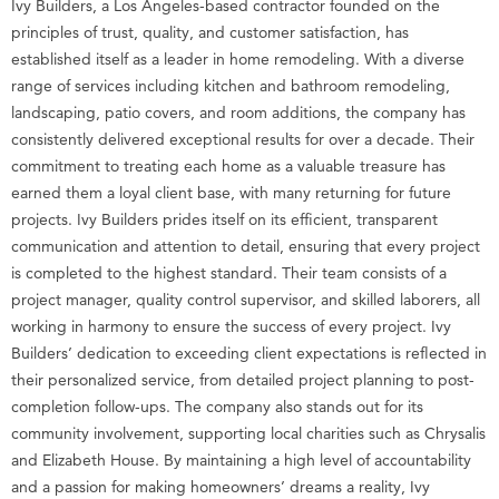
Ivy Builders, a Los Angeles-based contractor founded on the
principles of trust, quality, and customer satisfaction, has
established itself as a leader in home remodeling. With a diverse
range of services including kitchen and bathroom remodeling,
landscaping, patio covers, and room additions, the company has
consistently delivered exceptional results for over a decade. Their
commitment to treating each home as a valuable treasure has
earned them a loyal client base, with many returning for future
projects. Ivy Builders prides itself on its efficient, transparent
communication and attention to detail, ensuring that every project
is completed to the highest standard. Their team consists of a
project manager, quality control supervisor, and skilled laborers, all
working in harmony to ensure the success of every project. Ivy
Builders’ dedication to exceeding client expectations is reflected in
their personalized service, from detailed project planning to post-
completion follow-ups. The company also stands out for its
community involvement, supporting local charities such as Chrysalis
and Elizabeth House. By maintaining a high level of accountability
and a passion for making homeowners’ dreams a reality, Ivy