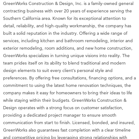
GreenWorks Construction & Design, Inc. is a family-owned general
contracting business with over 20 years of experience serving the
Southern California area. Known for its exceptional attention to
detail, reliability, and high-quality workmanship, the company has
built a solid reputation in the industry. Offering a wide range of
services, including kitchen and bathroom remodeling, interior and
exterior remodeling, room additions, and new home construction,
GreenWorks specializes in turning unique visions into reality. The
team prides itself on its ability to blend traditional and modern
design elements to suit every client’s personal style and
preferences. By offering free consultations, financing options, and a
commitment to using the latest home renovation techniques, the
company makes it easy for homeowners to bring their ideas to life
while staying within their budgets. GreenWorks Construction &
Design operates with a strong focus on customer satisfaction,
providing a dedicated project manager to ensure smooth
communication from start to finish. Licensed, bonded, and insured,
GreenWorks also guarantees fast completion with a clear timeline
and competitive pricing by leveraging strong relationships with