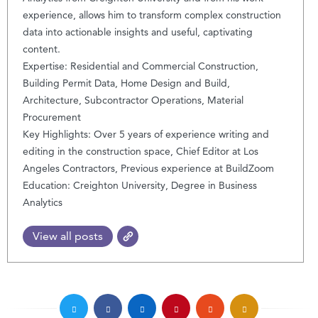
experience, allows him to transform complex construction
data into actionable insights and useful, captivating
content.
Expertise: Residential and Commercial Construction,
Building Permit Data, Home Design and Build,
Architecture, Subcontractor Operations, Material
Procurement
Key Highlights: Over 5 years of experience writing and
editing in the construction space, Chief Editor at Los
Angeles Contractors, Previous experience at BuildZoom
Education: Creighton University, Degree in Business
Analytics
View all posts