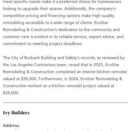
meet specific needs make it a preferred choice for homeowners
looking to upgrade their spaces. Additionally, the company’s
competitive pricing and financing options make high-quality
remodeling accessible to a wide range of clients. EcoStar
Remodeling & Construction’s dedication to the community and
customer care is evident in its reliable service, expert advice, and
commitment to meeting project deadlines.
The City of Burbank Building and Safety’s records, as reviewed by
the Los Angeles Contractors team, reveal that in 2025, EcoStar
Remodeling & Construction completed an interior kitchen remodel
valued at $50,000. Furthermore, in 2024, EcoStar Remodeling &
Construction worked on a kitchen remodel project valued at
$28,000.
Ivy Builders
Address: