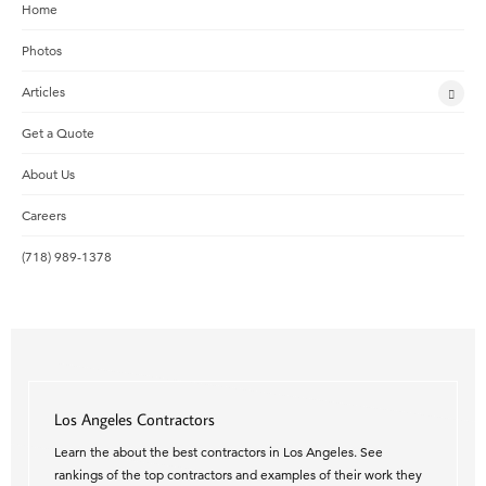
Home
Photos
Articles
Get a Quote
About Us
Careers
(718) 989-1378
Los Angeles Contractors
Learn the about the best contractors in Los Angeles. See
rankings of the top contractors and examples of their work they