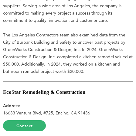
suppliers. Serving a wide area of Los Angeles, the company is
committed to making every project a success through its
commitment to quality, innovation, and customer care.
The Los Angeles Contractors team also examined data from the
City of Burbank Building and Safety to uncover past projects by
GreenWorks Construction & Design, Inc. In 2024, GreenWorks
Construction & Design, Inc. completed a kitchen remodel valued at
$50,000. Additionally, in 2024, they worked on a kitchen and
bathroom remodel project worth $20,000.
EcoStar Remodeling & Construction
Address:
16633 Ventura Blvd, #725, Encino, CA 91436
Contact