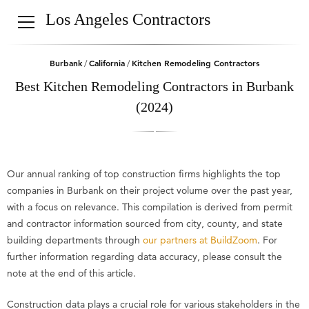
Los Angeles Contractors
Burbank
California
Kitchen Remodeling Contractors
/
/
Best Kitchen Remodeling Contractors in Burbank
(2024)
Our annual ranking of top construction firms highlights the top
companies in Burbank on their project volume over the past year,
with a focus on relevance. This compilation is derived from permit
and contractor information sourced from city, county, and state
building departments through
our partners at BuildZoom
. For
further information regarding data accuracy, please consult the
note at the end of this article.
Construction data plays a crucial role for various stakeholders in the