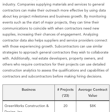
industry. Companies supplying materials and services to general
contractors can make their outreach more effective by using data
about key project milestones and business growth. By monitoring
events such as the start of major projects, they can time their
communications to coincide with when contractors need new
supplies, increasing their chances of engagement. Analyzing
contractor data also helps suppliers and service providers connect
with those experiencing growth. Subcontractors can use similar
strategies to approach general contractors they wish to collaborate
with. Additionally, real estate developers, property owners, and
others who require contractors for their projects can use detailed
construction analytics to assess the qualifications and capabilities of
contractors and subcontractors before making hiring decisions.
Business
# Projects
Average Contract
(’23)
Value
GreenWorks Construction &
20
$8K
Design, Inc.