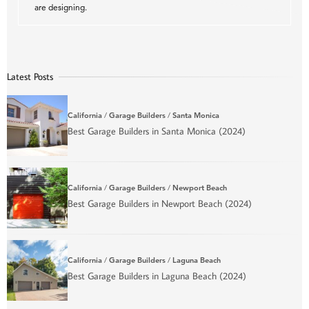
are designing.
Latest Posts
California
/
Garage Builders
/
Santa Monica
Best Garage Builders in Santa Monica (2024)
California
/
Garage Builders
/
Newport Beach
Best Garage Builders in Newport Beach (2024)
California
/
Garage Builders
/
Laguna Beach
Best Garage Builders in Laguna Beach (2024)