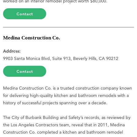
worked on an interior remodel project worth $80,000.
Contact
Medina Construction Co.
Address:
9903 Santa Monica Blvd, Suite 913, Beverly Hills, CA 90212
Contact
Medina Construction Co. is a trusted construction company known
for delivering high-quality kitchen and bathroom remodels with a
history of successful projects spanning over a decade.
The City of Burbank Building and Safety’s records, as reviewed by
the Los Angeles Contractors team, reveal that in 2011, Medina
Construction Co. completed a kitchen and bathroom remodel