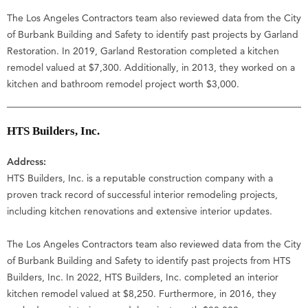
The Los Angeles Contractors team also reviewed data from the City
of Burbank Building and Safety to identify past projects by Garland
Restoration. In 2019, Garland Restoration completed a kitchen
remodel valued at $7,300. Additionally, in 2013, they worked on a
kitchen and bathroom remodel project worth $3,000.
HTS Builders, Inc.
Address:
HTS Builders, Inc. is a reputable construction company with a
proven track record of successful interior remodeling projects,
including kitchen renovations and extensive interior updates.
The Los Angeles Contractors team also reviewed data from the City
of Burbank Building and Safety to identify past projects from HTS
Builders, Inc. In 2022, HTS Builders, Inc. completed an interior
kitchen remodel valued at $8,250. Furthermore, in 2016, they