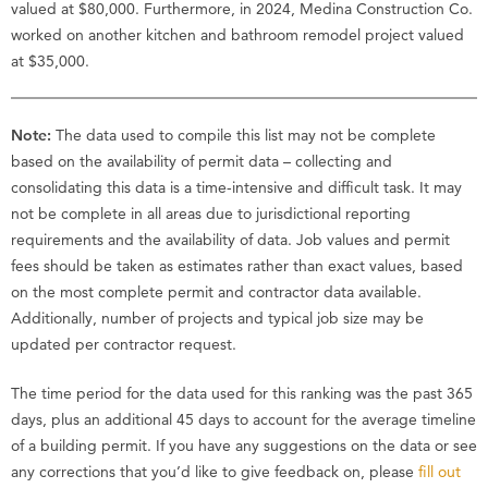
valued at $80,000. Furthermore, in 2024, Medina Construction Co.
worked on another kitchen and bathroom remodel project valued
at $35,000.
Note:
The data used to compile this list may not be complete
based on the availability of permit data – collecting and
consolidating this data is a time-intensive and difficult task. It may
not be complete in all areas due to jurisdictional reporting
requirements and the availability of data. Job values and permit
fees should be taken as estimates rather than exact values, based
on the most complete permit and contractor data available.
Additionally, number of projects and typical job size may be
updated per contractor request.
The time period for the data used for this ranking was the past 365
days, plus an additional 45 days to account for the average timeline
of a building permit. If you have any suggestions on the data or see
any corrections that you’d like to give feedback on, please
fill out