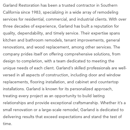
Garland Restoration has been a trusted contractor in Southern
California since 1983, specializing in a wide array of remodeling
services for residential, commercial, and industrial clients. With over
three decades of experience, Garland has built a reputation for
quality, dependability, and timely service. Their expertise spans
kitchen and bathroom remodels, tenant improvements, general
renovations, and wood replacement, among other services. The
company prides itself on offering comprehensive solutions, from
design to completion, with a team dedicated to meeting the
unique needs of each client. Garland’s skilled professionals are well-
versed in all aspects of construction, including door and window
replacements, flooring installation, and cabinet and countertop
installations. Garland is known for its personalized approach,
treating every project as an opportunity to build lasting
relationships and provide exceptional craftsmanship. Whether it’s a
small renovation or a large-scale remodel, Garland is dedicated to
delivering results that exceed expectations and stand the test of
time.