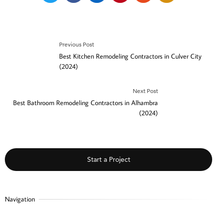
Previous Post
Best Kitchen Remodeling Contractors in Culver City
(2024)
Next Post
Best Bathroom Remodeling Contractors in Alhambra
(2024)
Start a Project
Navigation