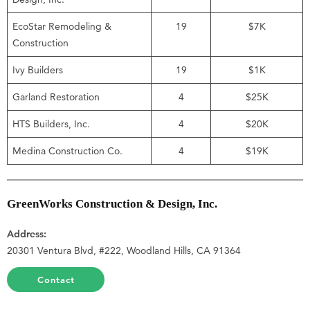
EcoStar Remodeling &
19
$7K
Construction
Ivy Builders
19
$1K
Garland Restoration
4
$25K
HTS Builders, Inc.
4
$20K
Medina Construction Co.
4
$19K
GreenWorks Construction & Design, Inc.
Address:
20301 Ventura Blvd, #222, Woodland Hills, CA 91364
Contact