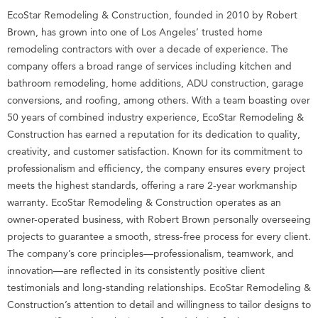
EcoStar Remodeling & Construction, founded in 2010 by Robert
Brown, has grown into one of Los Angeles’ trusted home
remodeling contractors with over a decade of experience. The
company offers a broad range of services including kitchen and
bathroom remodeling, home additions, ADU construction, garage
conversions, and roofing, among others. With a team boasting over
50 years of combined industry experience, EcoStar Remodeling &
Construction has earned a reputation for its dedication to quality,
creativity, and customer satisfaction. Known for its commitment to
professionalism and efficiency, the company ensures every project
meets the highest standards, offering a rare 2-year workmanship
warranty. EcoStar Remodeling & Construction operates as an
owner-operated business, with Robert Brown personally overseeing
projects to guarantee a smooth, stress-free process for every client.
The company’s core principles—professionalism, teamwork, and
innovation—are reflected in its consistently positive client
testimonials and long-standing relationships. EcoStar Remodeling &
Construction’s attention to detail and willingness to tailor designs to