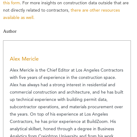
this form
. For more insights on construction data outside that are
not directly related to contractors,
there are other resources
available as well.
Author
Alex Mericle
Alex Mericle is the Chief Editor at Los Angeles Contractors
with five years of experience in the construction space.
Alex has always had a strong interest in residential and
commercial construction and architecture, and he has built
up technical experience with building permit data,
subcontractor operations, and materials procurement over
the years. On top of his experience at Los Angeles
Contractors, he has prior experience at BuildZoom. His
analytical skillset, honed through a degree in Business
Analytics from Creighton University and from his work