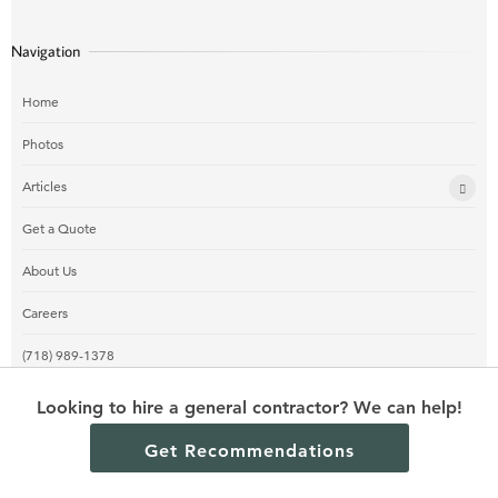
Navigation
Home
Photos
Articles
Get a Quote
About Us
Careers
(718) 989-1378
Looking to hire a general contractor? We can help!
Get Recommendations
© 2024 Los Angeles Contractors