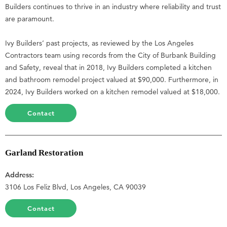
Builders continues to thrive in an industry where reliability and trust
are paramount.
Ivy Builders’ past projects, as reviewed by the Los Angeles
Contractors team using records from the City of Burbank Building
and Safety, reveal that in 2018, Ivy Builders completed a kitchen
and bathroom remodel project valued at $90,000. Furthermore, in
2024, Ivy Builders worked on a kitchen remodel valued at $18,000.
Contact
Garland Restoration
Address:
3106 Los Feliz Blvd, Los Angeles, CA 90039
Contact