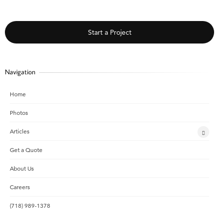
Start a Project
Navigation
Home
Photos
Articles
Get a Quote
About Us
Careers
(718) 989-1378