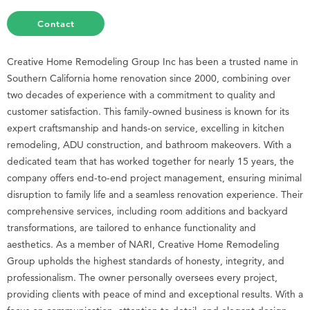
Contact
Creative Home Remodeling Group Inc has been a trusted name in
Southern California home renovation since 2000, combining over
two decades of experience with a commitment to quality and
customer satisfaction. This family-owned business is known for its
expert craftsmanship and hands-on service, excelling in kitchen
remodeling, ADU construction, and bathroom makeovers. With a
dedicated team that has worked together for nearly 15 years, the
company offers end-to-end project management, ensuring minimal
disruption to family life and a seamless renovation experience. Their
comprehensive services, including room additions and backyard
transformations, are tailored to enhance functionality and
aesthetics. As a member of NARI, Creative Home Remodeling
Group upholds the highest standards of honesty, integrity, and
professionalism. The owner personally oversees every project,
providing clients with peace of mind and exceptional results. With a