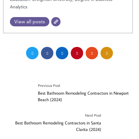
Analytics
View all posts
Previous Post
Best Bathroom Remodeling Contractors in Newport
Beach (2024)
Next Post
Best Bathroom Remodeling Contractors in Santa
Clarita (2024)