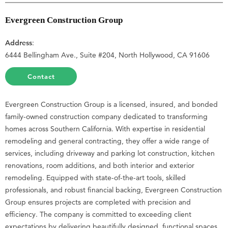
Evergreen Construction Group
Address
:
6444 Bellingham Ave., Suite #204, North Hollywood, CA 91606
Contact
Evergreen Construction Group is a licensed, insured, and bonded
family-owned construction company dedicated to transforming
homes across Southern California. With expertise in residential
remodeling and general contracting, they offer a wide range of
services, including driveway and parking lot construction, kitchen
renovations, room additions, and both interior and exterior
remodeling. Equipped with state-of-the-art tools, skilled
professionals, and robust financial backing, Evergreen Construction
Group ensures projects are completed with precision and
efficiency. The company is committed to exceeding client
expectations by delivering beautifully designed, functional spaces