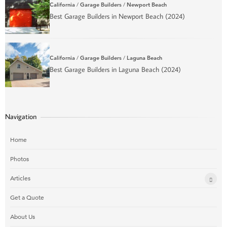
California
/
Garage Builders
/
Newport Beach
Best Garage Builders in Newport Beach (2024)
California
/
Garage Builders
/
Laguna Beach
Best Garage Builders in Laguna Beach (2024)
Navigation
Home
Photos
Articles
Get a Quote
About Us