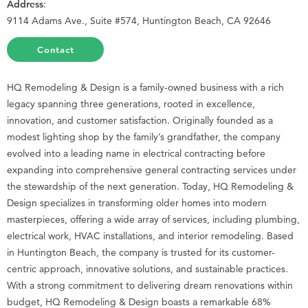
Address
:
9114 Adams Ave., Suite #574, Huntington Beach, CA 92646
Contact
HQ Remodeling & Design is a family-owned business with a rich
legacy spanning three generations, rooted in excellence,
innovation, and customer satisfaction. Originally founded as a
modest lighting shop by the family’s grandfather, the company
evolved into a leading name in electrical contracting before
expanding into comprehensive general contracting services under
the stewardship of the next generation. Today, HQ Remodeling &
Design specializes in transforming older homes into modern
masterpieces, offering a wide array of services, including plumbing,
electrical work, HVAC installations, and interior remodeling. Based
in Huntington Beach, the company is trusted for its customer-
centric approach, innovative solutions, and sustainable practices.
With a strong commitment to delivering dream renovations within
budget, HQ Remodeling & Design boasts a remarkable 68%