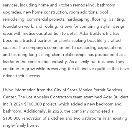
services, including home and kitchen remodeling, bathroom
upgrades, new home construction, room additions, pool
remodeling, commercial projects, hardscaping, flooring, painting,
foundation work, and roofing. Known for combining stylish design
ideas with meticulous attention to detail, Adar Builders Inc has
become a trusted partner for clients seeking beautifully crafted
spaces. The company’s commitment to exceeding expectations
and fostering long-lasting client relationships has positioned it as a
leader in the construction industry. As a family-run business, they
continue to grow while preserving the distinctive qualities that have
driven their success.
Using information from the City of Santa Monica Permit Services
Center, The Los Angeles Contractors team examined Adar Builders
Inc.’s 2024 $100,000 project, which added a new bedroom and
bathroom. Additionally, in 2023, the company completed a
$100,000 renovation of a kitchen and two bathrooms in an existing
single-family home.