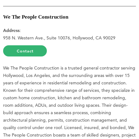
We The People Construction
Address
:
958 N. Western Ave., Suite 10076, Hollywood, CA 90029
Contact
We The People Construction is a trusted general contractor serving
Hollywood, Los Angeles, and the surrounding areas with over 15
years of experience in residential remodeling and construction.
Known for their comprehensive range of services, they specialize in
custom home construction, kitchen and bathroom remodeling,
room additions, ADUs, and outdoor living spaces. Their design-
build approach ensures a seamless process, combining
architectural planning, permits, construction management, and
quality control under one roof. Licensed, insured, and bonded, We
The People Construction boasts a team of skilled designers, project