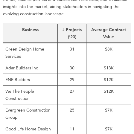
insights into the market, aiding stakeholders in navigating the
evolving construction landscape.
Business
# Projects
Average Contract
(’23)
Value
Green Design Home
31
$8K
Services
Adar Builders Inc
30
$13K
ENE Builders
29
$12K
We The People
27
$12K
Construction
Evergreen Construction
25
$7K
Group
Good Life Home Design
11
$7K