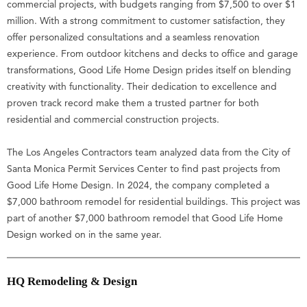
commercial projects, with budgets ranging from $7,500 to over $1
million. With a strong commitment to customer satisfaction, they
offer personalized consultations and a seamless renovation
experience. From outdoor kitchens and decks to office and garage
transformations, Good Life Home Design prides itself on blending
creativity with functionality. Their dedication to excellence and
proven track record make them a trusted partner for both
residential and commercial construction projects.
The Los Angeles Contractors team analyzed data from the City of
Santa Monica Permit Services Center to find past projects from
Good Life Home Design. In 2024, the company completed a
$7,000 bathroom remodel for residential buildings. This project was
part of another $7,000 bathroom remodel that Good Life Home
Design worked on in the same year.
HQ Remodeling & Design