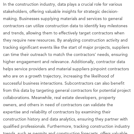
In the construction industry, data plays a crucial role for various
stakeholders, offering valuable insights for strategic decision-
making. Businesses supplying materials and services to general
contractors can utilize construction data to identify key milestones
and trends, allowing them to effectively target contractors when
they require new resources. By analyzing construction activity and
tracking significant events like the start of major projects, suppliers
can time their outreach to match the contractors’ needs, ensuring
higher engagement and relevance. Additionally, contractor data
helps service providers and material suppliers pinpoint contractors
who are on a growth trajectory, increasing the likelihood of
successful business interactions. Subcontractors can also benefit
from this data by targeting general contractors for potential project
collaborations. Meanwhile, real estate developers, property
owners, and others in need of contractors can validate the
expertise and reliability of contractors by examining their
construction history and data analytics, ensuring they partner with
qualified professionals. Furthermore, tracking construction industry
trends, such as permits and construction forecasts, offers valuable