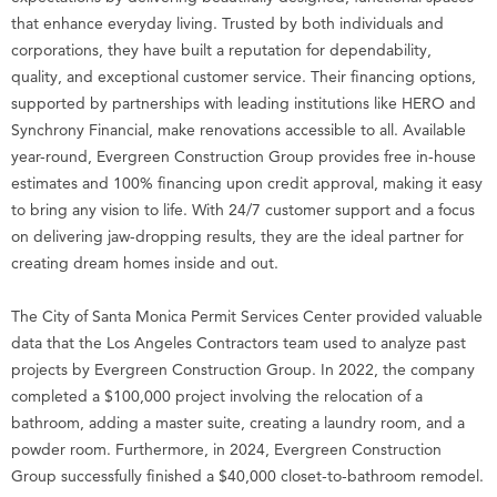
that enhance everyday living. Trusted by both individuals and
corporations, they have built a reputation for dependability,
quality, and exceptional customer service. Their financing options,
supported by partnerships with leading institutions like HERO and
Synchrony Financial, make renovations accessible to all. Available
year-round, Evergreen Construction Group provides free in-house
estimates and 100% financing upon credit approval, making it easy
to bring any vision to life. With 24/7 customer support and a focus
on delivering jaw-dropping results, they are the ideal partner for
creating dream homes inside and out.
The City of Santa Monica Permit Services Center provided valuable
data that the Los Angeles Contractors team used to analyze past
projects by Evergreen Construction Group. In 2022, the company
completed a $100,000 project involving the relocation of a
bathroom, adding a master suite, creating a laundry room, and a
powder room. Furthermore, in 2024, Evergreen Construction
Group successfully finished a $40,000 closet-to-bathroom remodel.