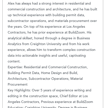
Alex has always had a strong interest in residential and
commercial construction and architecture, and he has built
up technical experience with building permit data,
subcontractor operations, and materials procurement over
the years. On top of his experience at Los Angeles
Contractors, he has prior experience at BuildZoom. His
analytical skillset, honed through a degree in Business
Analytics from Creighton University and from his work
experience, allows him to transform complex construction
data into actionable insights and useful, captivating
content.
Expertise: Residential and Commercial Construction,
Building Permit Data, Home Design and Build,
Architecture, Subcontractor Operations, Material
Procurement
Key Highlights: Over 5 years of experience writing and
editing in the construction space, Chief Editor at Los
Angeles Contractors, Previous experience at BuildZoom
Education: Creighton University, Degree in Business