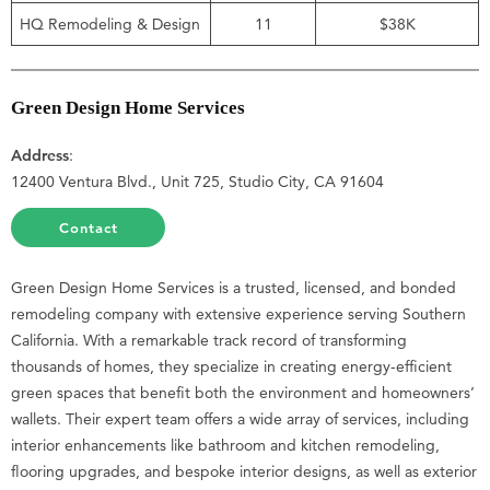
HQ Remodeling & Design
11
$38K
Green Design Home Services
Address
:
12400 Ventura Blvd., Unit 725, Studio City, CA 91604
Contact
Green Design Home Services is a trusted, licensed, and bonded
remodeling company with extensive experience serving Southern
California. With a remarkable track record of transforming
thousands of homes, they specialize in creating energy-efficient
green spaces that benefit both the environment and homeowners’
wallets. Their expert team offers a wide array of services, including
interior enhancements like bathroom and kitchen remodeling,
flooring upgrades, and bespoke interior designs, as well as exterior