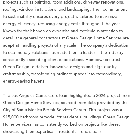
projects such as painting, room additions, driveway renovations,
roofing, window installations, and landscaping. Their commitment
to sustainability ensures every project is tailored to maximize
energy efficiency, reducing energy costs throughout the year.
Known for their hands-on expertise and meticulous attention to
detail, the general contractors at Green Design Home Services are
adept at handling projects of any scale. The company’s dedication
to eco-friendly solutions has made them a leader in the industry,
consistently exceeding client expectations. Homeowners trust
Green Design to deliver innovative designs and high-quality
craftsmanship, transforming ordinary spaces into extraordinary,
energy-saving havens.
The Los Angeles Contractors team highlighted a 2024 project from
Green Design Home Services, sourced from data provided by the
City of Santa Monica Permit Services Center. This project was a
$15,000 bathroom remodel for residential buildings. Green Design
Home Services has consistently worked on projects like these,
showcasing their expertise in residential renovations.