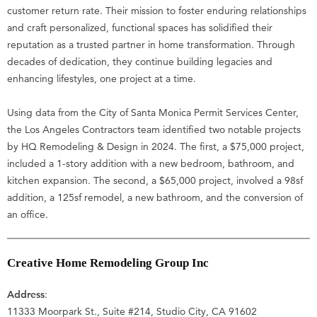
customer return rate. Their mission to foster enduring relationships
and craft personalized, functional spaces has solidified their
reputation as a trusted partner in home transformation. Through
decades of dedication, they continue building legacies and
enhancing lifestyles, one project at a time.
Using data from the City of Santa Monica Permit Services Center,
the Los Angeles Contractors team identified two notable projects
by HQ Remodeling & Design in 2024. The first, a $75,000 project,
included a 1-story addition with a new bedroom, bathroom, and
kitchen expansion. The second, a $65,000 project, involved a 98sf
addition, a 125sf remodel, a new bathroom, and the conversion of
an office.
Creative Home Remodeling Group Inc
Address
:
11333 Moorpark St., Suite #214, Studio City, CA 91602