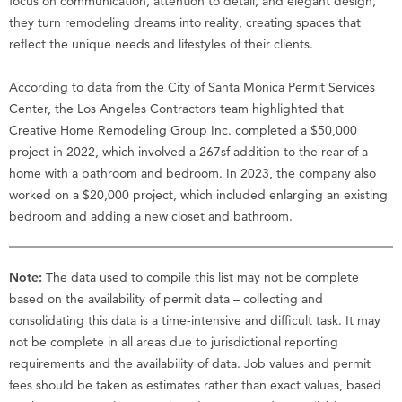
focus on communication, attention to detail, and elegant design,
they turn remodeling dreams into reality, creating spaces that
reflect the unique needs and lifestyles of their clients.
According to data from the City of Santa Monica Permit Services
Center, the Los Angeles Contractors team highlighted that
Creative Home Remodeling Group Inc. completed a $50,000
project in 2022, which involved a 267sf addition to the rear of a
home with a bathroom and bedroom. In 2023, the company also
worked on a $20,000 project, which included enlarging an existing
bedroom and adding a new closet and bathroom.
Note:
The data used to compile this list may not be complete
based on the availability of permit data – collecting and
consolidating this data is a time-intensive and difficult task. It may
not be complete in all areas due to jurisdictional reporting
requirements and the availability of data. Job values and permit
fees should be taken as estimates rather than exact values, based