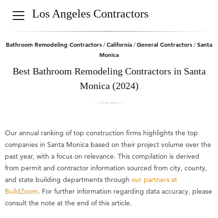
Los Angeles Contractors
Bathroom Remodeling Contractors
California
General Contractors
Santa
/
/
/
Monica
Best Bathroom Remodeling Contractors in Santa
Monica (2024)
Our annual ranking of top construction firms highlights the top
companies in Santa Monica based on their project volume over the
past year, with a focus on relevance. This compilation is derived
from permit and contractor information sourced from city, county,
and state building departments through
our partners at
BuildZoom
. For further information regarding data accuracy, please
consult the note at the end of this article.