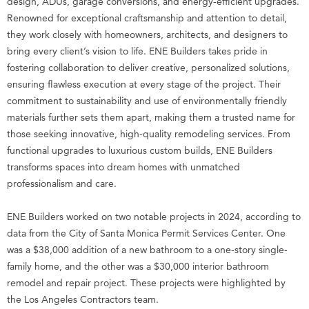
design, ADUs, garage conversions, and energy-efficient upgrades.
Renowned for exceptional craftsmanship and attention to detail,
they work closely with homeowners, architects, and designers to
bring every client’s vision to life. ENE Builders takes pride in
fostering collaboration to deliver creative, personalized solutions,
ensuring flawless execution at every stage of the project. Their
commitment to sustainability and use of environmentally friendly
materials further sets them apart, making them a trusted name for
those seeking innovative, high-quality remodeling services. From
functional upgrades to luxurious custom builds, ENE Builders
transforms spaces into dream homes with unmatched
professionalism and care.
ENE Builders worked on two notable projects in 2024, according to
data from the City of Santa Monica Permit Services Center. One
was a $38,000 addition of a new bathroom to a one-story single-
family home, and the other was a $30,000 interior bathroom
remodel and repair project. These projects were highlighted by
the Los Angeles Contractors team.