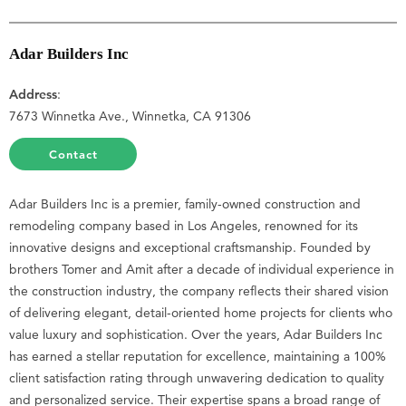
Adar Builders Inc
Address
:
7673 Winnetka Ave., Winnetka, CA 91306
Contact
Adar Builders Inc is a premier, family-owned construction and
remodeling company based in Los Angeles, renowned for its
innovative designs and exceptional craftsmanship. Founded by
brothers Tomer and Amit after a decade of individual experience in
the construction industry, the company reflects their shared vision
of delivering elegant, detail-oriented home projects for clients who
value luxury and sophistication. Over the years, Adar Builders Inc
has earned a stellar reputation for excellence, maintaining a 100%
client satisfaction rating through unwavering dedication to quality
and personalized service. Their expertise spans a broad range of