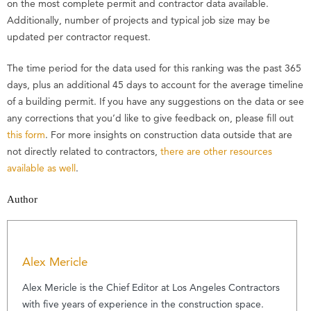
on the most complete permit and contractor data available.
Additionally, number of projects and typical job size may be
updated per contractor request.
The time period for the data used for this ranking was the past 365
days, plus an additional 45 days to account for the average timeline
of a building permit. If you have any suggestions on the data or see
any corrections that you’d like to give feedback on, please fill out
this form
. For more insights on construction data outside that are
not directly related to contractors,
there are other resources
available as well
.
Author
Alex Mericle
Alex Mericle is the Chief Editor at Los Angeles Contractors
with five years of experience in the construction space.