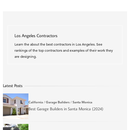
Los Angeles Contractors
Learn the about the best contractors in Los Angeles. See
rankings of the top contractors and examples of their work they
are designing.
Latest Posts
California
/
Garage Builders
/
Santa Monica
Best Garage Builders in Santa Monica (2024)