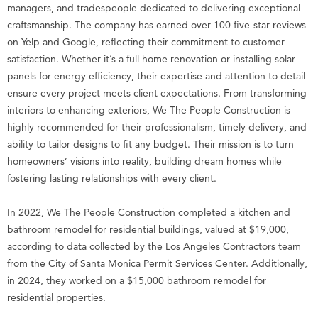
managers, and tradespeople dedicated to delivering exceptional
craftsmanship. The company has earned over 100 five-star reviews
on Yelp and Google, reflecting their commitment to customer
satisfaction. Whether it’s a full home renovation or installing solar
panels for energy efficiency, their expertise and attention to detail
ensure every project meets client expectations. From transforming
interiors to enhancing exteriors, We The People Construction is
highly recommended for their professionalism, timely delivery, and
ability to tailor designs to fit any budget. Their mission is to turn
homeowners’ visions into reality, building dream homes while
fostering lasting relationships with every client.
In 2022, We The People Construction completed a kitchen and
bathroom remodel for residential buildings, valued at $19,000,
according to data collected by the Los Angeles Contractors team
from the City of Santa Monica Permit Services Center. Additionally,
in 2024, they worked on a $15,000 bathroom remodel for
residential properties.