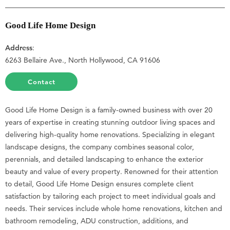
Good Life Home Design
Address
:
6263 Bellaire Ave., North Hollywood, CA 91606
Contact
Good Life Home Design is a family-owned business with over 20
years of expertise in creating stunning outdoor living spaces and
delivering high-quality home renovations. Specializing in elegant
landscape designs, the company combines seasonal color,
perennials, and detailed landscaping to enhance the exterior
beauty and value of every property. Renowned for their attention
to detail, Good Life Home Design ensures complete client
satisfaction by tailoring each project to meet individual goals and
needs. Their services include whole home renovations, kitchen and
bathroom remodeling, ADU construction, additions, and