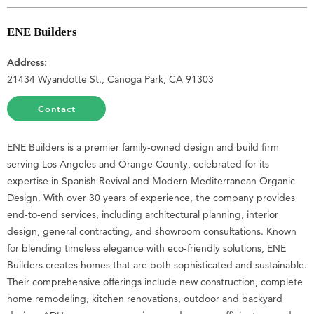
ENE Builders
Address
:
21434 Wyandotte St., Canoga Park, CA 91303
Contact
ENE Builders is a premier family-owned design and build firm
serving Los Angeles and Orange County, celebrated for its
expertise in Spanish Revival and Modern Mediterranean Organic
Design. With over 30 years of experience, the company provides
end-to-end services, including architectural planning, interior
design, general contracting, and showroom consultations. Known
for blending timeless elegance with eco-friendly solutions, ENE
Builders creates homes that are both sophisticated and sustainable.
Their comprehensive offerings include new construction, complete
home remodeling, kitchen renovations, outdoor and backyard